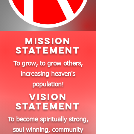
Mission
Statement
To grow, to grow others,
increasing heaven's
population!
Vision
Statement
To become spiritually strong,
soul winning, community