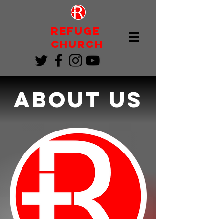
Refuge
Church
About Us